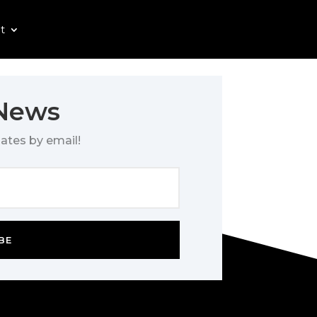
t
 News
ates by email!
BE