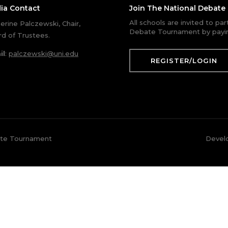
ia Contact
Join The National Debat
All schools are invited to pa
erine Palczewski, Chair,
Debate Tournament by payin
d of Trustees.
il
:
palczewski@uni.edu
REGISTER/LOGIN
ate Tournament
Devel