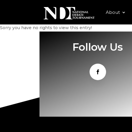
About
Sorry you have no rights to view this entry!
Follow Us