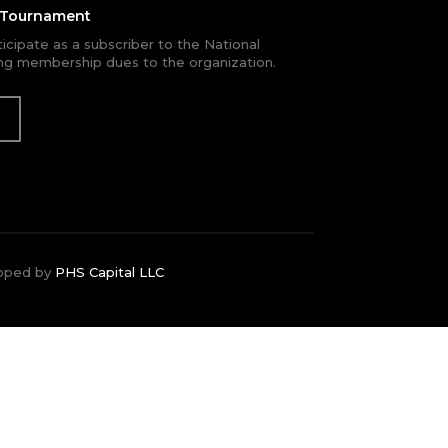
e Tournament
rticipate as a subscriber to the National
g membership dues to the organization.
oped by
PHS Capital LLC