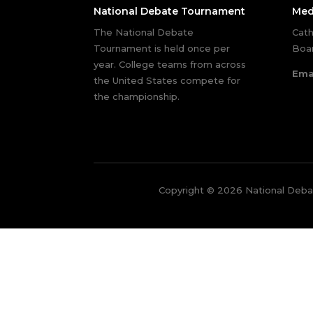
National Debate Tournament
Med
The National Debate
Cath
Tournament is held once per
Boar
year. College teams from across
Ema
the United States compete for
the championship.
Copyright © 2026 National Deb