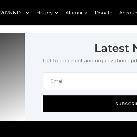
2026 NDT
History
Alumni
Donate
Accoun
Latest
Get tournament and organization upd
SUBSCRI