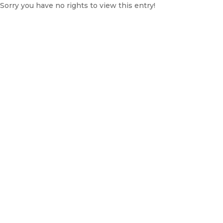
Sorry you have no rights to view this entry!