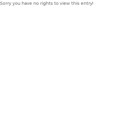
Sorry you have no rights to view this entry!