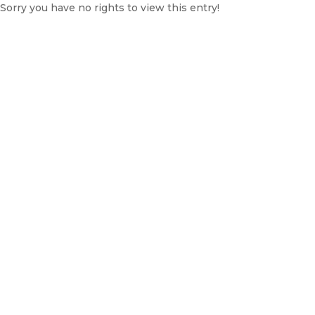
Sorry you have no rights to view this entry!