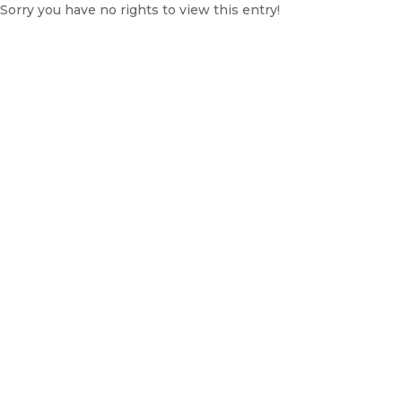
Sorry you have no rights to view this entry!