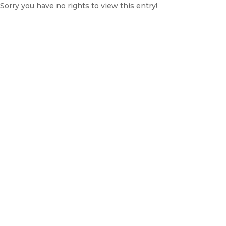
Sorry you have no rights to view this entry!