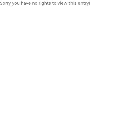
Sorry you have no rights to view this entry!