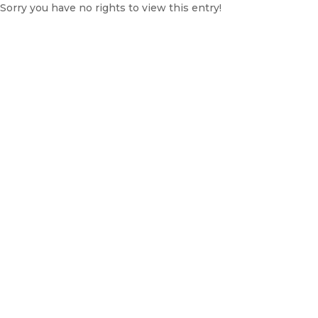
Sorry you have no rights to view this entry!