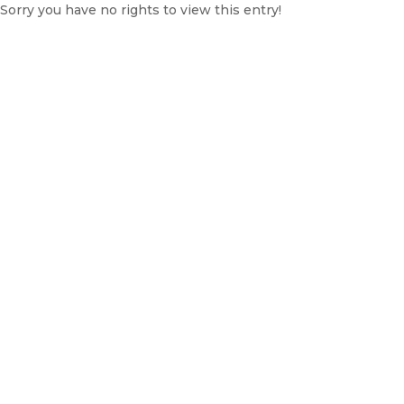
Sorry you have no rights to view this entry!