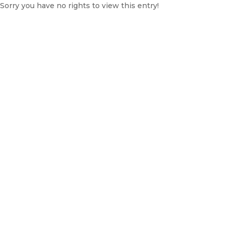
Sorry you have no rights to view this entry!