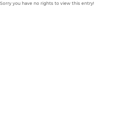
Sorry you have no rights to view this entry!