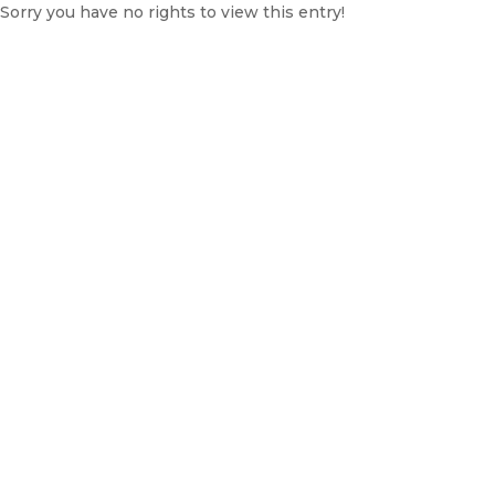
Sorry you have no rights to view this entry!