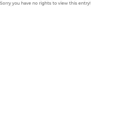
Sorry you have no rights to view this entry!