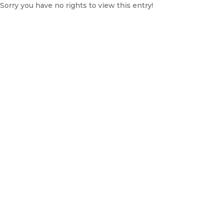
Sorry you have no rights to view this entry!