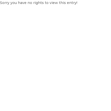
Sorry you have no rights to view this entry!