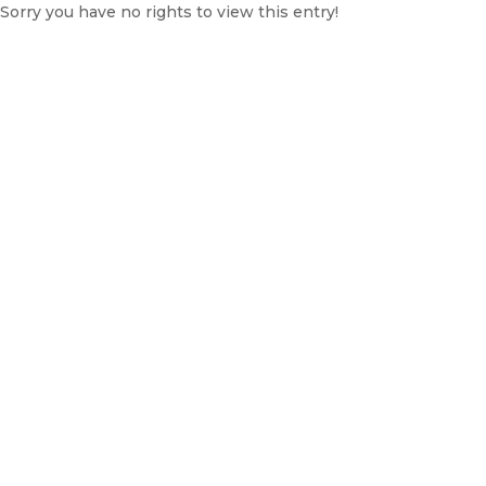
Sorry you have no rights to view this entry!