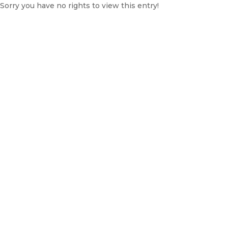
Sorry you have no rights to view this entry!