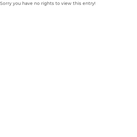
Sorry you have no rights to view this entry!