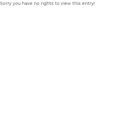
Sorry you have no rights to view this entry!