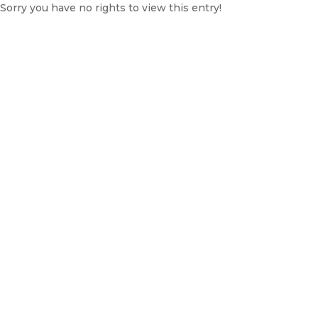
Sorry you have no rights to view this entry!