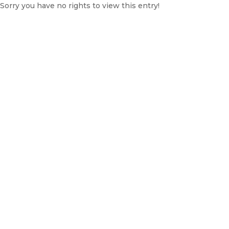
Sorry you have no rights to view this entry!