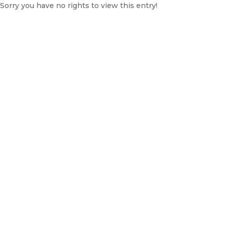
Sorry you have no rights to view this entry!