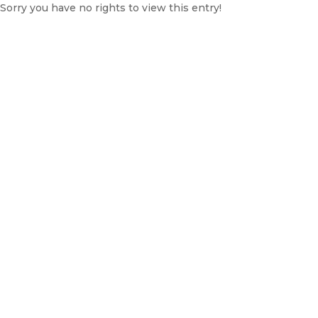
Sorry you have no rights to view this entry!