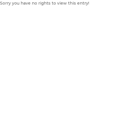
Sorry you have no rights to view this entry!