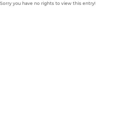
Sorry you have no rights to view this entry!