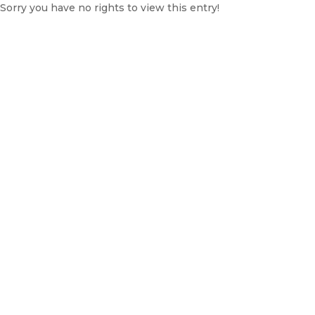
Sorry you have no rights to view this entry!