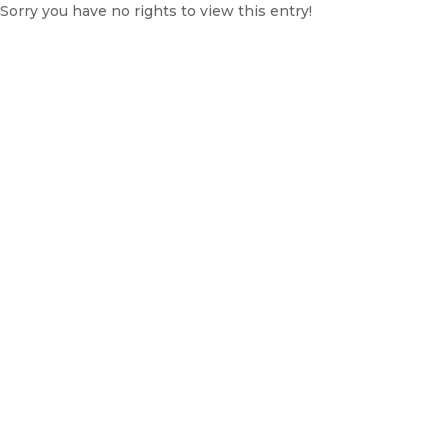
Sorry you have no rights to view this entry!