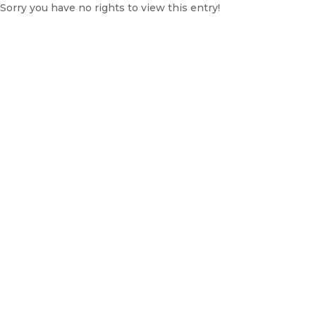
Sorry you have no rights to view this entry!