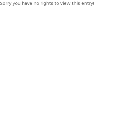
Sorry you have no rights to view this entry!