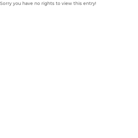
Sorry you have no rights to view this entry!