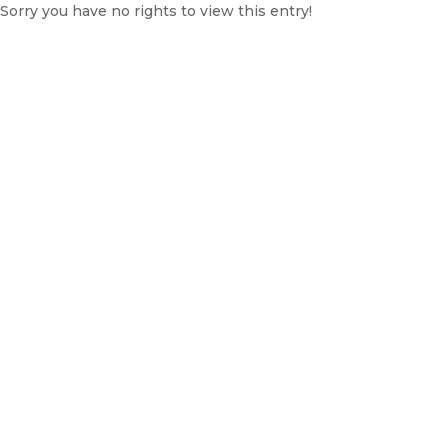
Sorry you have no rights to view this entry!