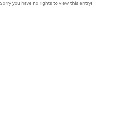
Sorry you have no rights to view this entry!