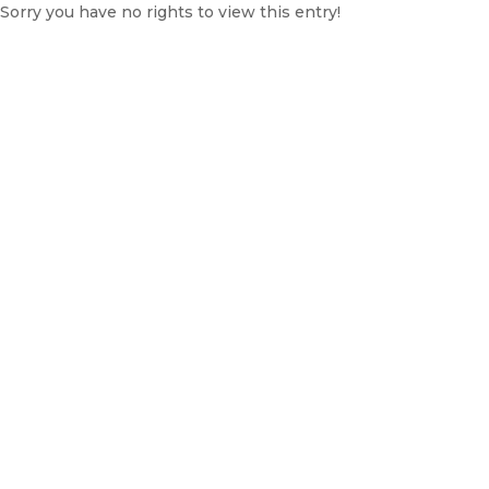
Sorry you have no rights to view this entry!