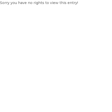
Sorry you have no rights to view this entry!