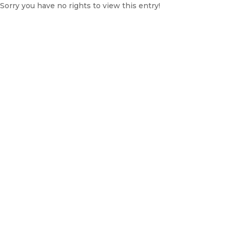
Sorry you have no rights to view this entry!