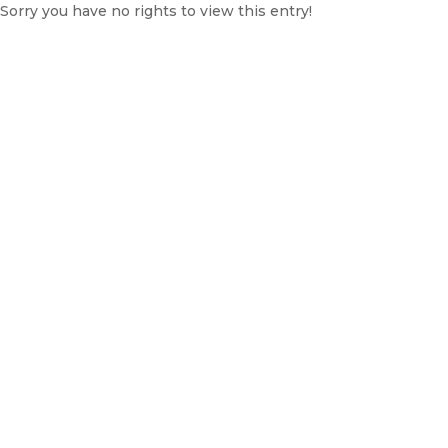
Sorry you have no rights to view this entry!