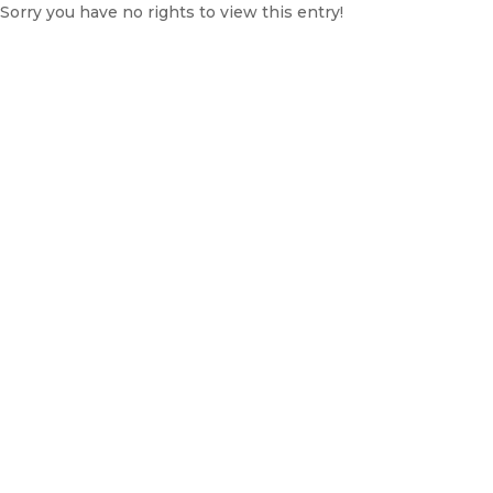
Sorry you have no rights to view this entry!