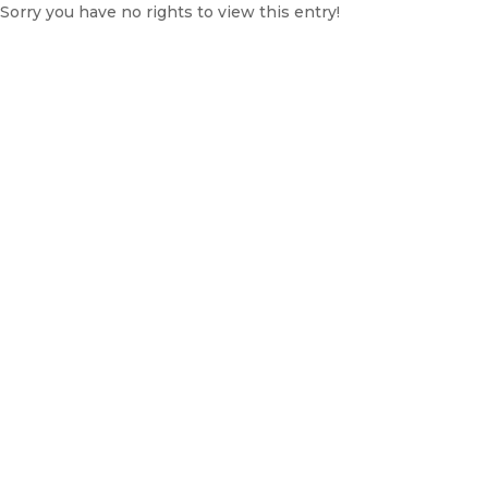
Sorry you have no rights to view this entry!