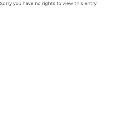
Sorry you have no rights to view this entry!