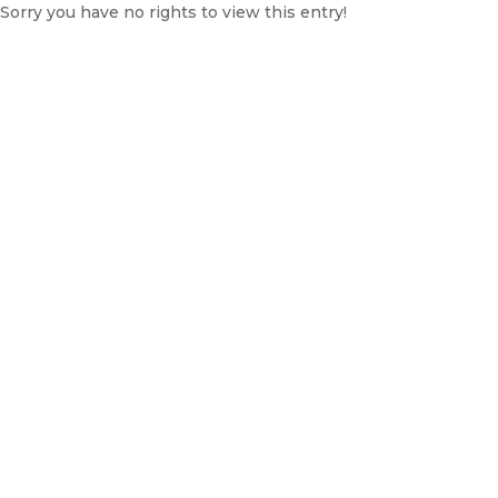
Sorry you have no rights to view this entry!