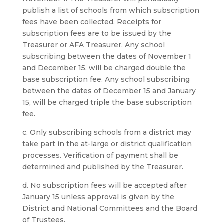
publish a list of schools from which subscription
fees have been collected. Receipts for
subscription fees are to be issued by the
Treasurer or AFA Treasurer. Any school
subscribing between the dates of November 1
and December 15, will be charged double the
base subscription fee. Any school subscribing
between the dates of December 15 and January
15, will be charged triple the base subscription
fee.
c. Only subscribing schools from a district may
take part in the at-large or district qualification
processes. Verification of payment shall be
determined and published by the Treasurer.
d. No subscription fees will be accepted after
January 15 unless approval is given by the
District and National Committees and the Board
of Trustees.