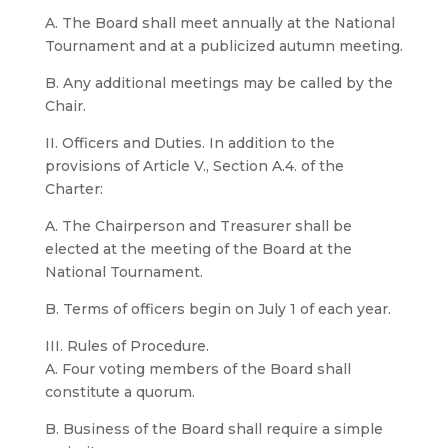
A. The Board shall meet annually at the National
Tournament and at a publicized autumn meeting.
B. Any additional meetings may be called by the
Chair.
II. Officers and Duties. In addition to the
provisions of Article V., Section A.4. of the
Charter:
A. The Chairperson and Treasurer shall be
elected at the meeting of the Board at the
National Tournament.
B. Terms of officers begin on July 1 of each year.
III. Rules of Procedure.
A. Four voting members of the Board shall
constitute a quorum.
B. Business of the Board shall require a simple