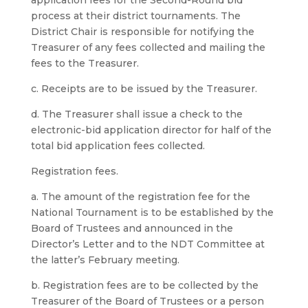
application fees for the Second-Round bid
process at their district tournaments. The
District Chair is responsible for notifying the
Treasurer of any fees collected and mailing the
fees to the Treasurer.
c. Receipts are to be issued by the Treasurer.
d. The Treasurer shall issue a check to the
electronic-bid application director for half of the
total bid application fees collected.
Registration fees.
a. The amount of the registration fee for the
National Tournament is to be established by the
Board of Trustees and announced in the
Director’s Letter and to the NDT Committee at
the latter’s February meeting.
b. Registration fees are to be collected by the
Treasurer of the Board of Trustees or a person