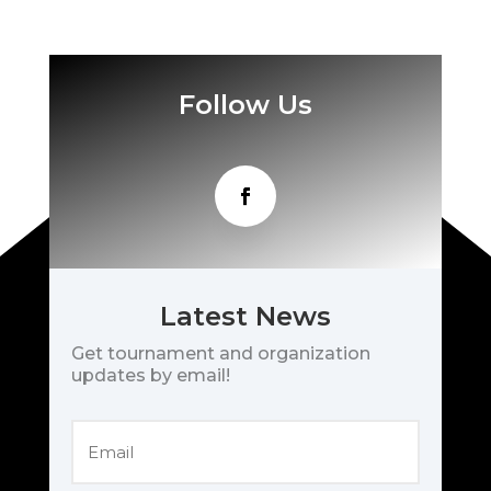
Follow Us
Latest News
Get tournament and organization
updates by email!