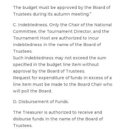
The budget must be approved by the Board of
Trustees during its autumn meeting.”
C. Indebtedness. Only the Chair of the National
Committee, the Tournament Director, and the
Tournament Host are authorized to incur
indebtedness in the name of the Board of
Trustees.
Such indebtedness may not exceed the sum
specified in the budget line item without
approval by the Board of Trustees.
Request for expenditure of funds in excess of a
line item must be made to the Board Chair who
will poll the Board.
D. Disbursement of Funds.
The Treasurer is authorized to receive and
disburse funds in the name of the Board of
Trustees.