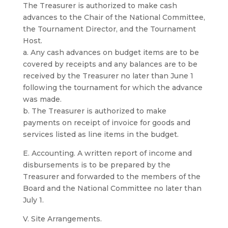
The Treasurer is authorized to make cash
advances to the Chair of the National Committee,
the Tournament Director, and the Tournament
Host.
a. Any cash advances on budget items are to be
covered by receipts and any balances are to be
received by the Treasurer no later than June 1
following the tournament for which the advance
was made.
b. The Treasurer is authorized to make
payments on receipt of invoice for goods and
services listed as line items in the budget.
E. Accounting. A written report of income and
disbursements is to be prepared by the
Treasurer and forwarded to the members of the
Board and the National Committee no later than
July 1.
V. Site Arrangements.