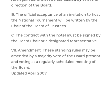
direction of the Board.
B. The official acceptance of an invitation to host
the National Tournament will be written by the
Chair of the Board of Trustees.
C. The contract with the hotel must be signed by
the Board Chair or a designated representative.
VII. Amendment. These standing rules may be
amended by a majority vote of the Board present
and voting at a regularly scheduled meeting of
the Board.
Updated April 2007