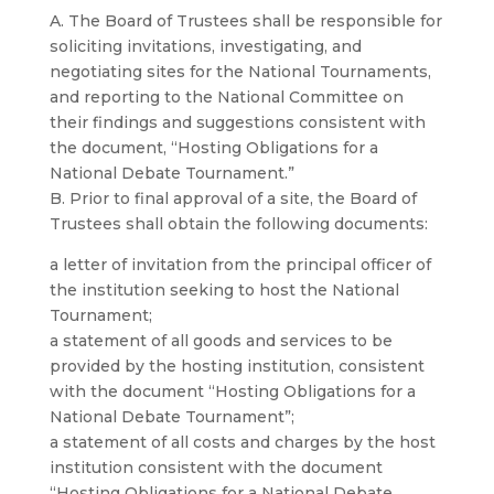
A. The Board of Trustees shall be responsible for
soliciting invitations, investigating, and
negotiating sites for the National Tournaments,
and reporting to the National Committee on
their findings and suggestions consistent with
the document, “Hosting Obligations for a
National Debate Tournament.”
B. Prior to final approval of a site, the Board of
Trustees shall obtain the following documents:
a letter of invitation from the principal officer of
the institution seeking to host the National
Tournament;
a statement of all goods and services to be
provided by the hosting institution, consistent
with the document “Hosting Obligations for a
National Debate Tournament”;
a statement of all costs and charges by the host
institution consistent with the document
“Hosting Obligations for a National Debate