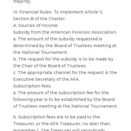
majority.
IV. Financial Rules. To implement Article V,
Section B of the Charter:
A. Sources of Income.
Subsidy from the American Forensic Association.
a. The amount of the subsidy requested is
determined by the Board of Trustees meeting at
the National Tournament.
b. The request for the subsidy is to be made by
the Chair of the Board of Trustees.
c. The appropriate channel for the request is the
Executive Secretary of the AFA.
Subscription fees.
a. The amount of the subscription fee for the
following year is to be established by the Board
of Trustees meeting at the National Tournament.
b. Subscription fees are to be paid to the
Treasurer, or the AFA Treasurer, no later than
November 1. The Treasurer will periodically