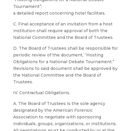
Tournament”;
a detailed report concerning hotel facilities.
C. Final acceptance of an invitation from a host
institution shall require approval of both the
National Committee and the Board of Trustees.
D. The Board of Trustees shall be responsible for
periodic review of the document, “Hosting
Obligations for a National Debate Tournament.”
Revisions to said document shall be approved by
the National Committee and the Board of
Trustees.
IV. Contractual Obligations.
A. The Board of Trustees is the sole agency
designated by the American Forensic
Association to negotiate with sponsoring
individuals, groups, organizations, or institutions.
All negotiations must be conducted by or at the