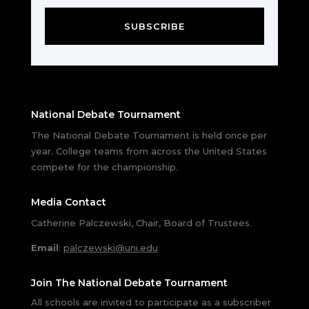
SUBSCRIBE
National Debate Tournament
The National Debate Tournament is held once per
year. College teams from across the United States
compete for the championship.
Media Contact
Catherine Palczewski, Chair, Board of Trustees.
Email
:
palczewski@uni.edu
Join The National Debate Tournament
All schools are invited to participate as a subscriber