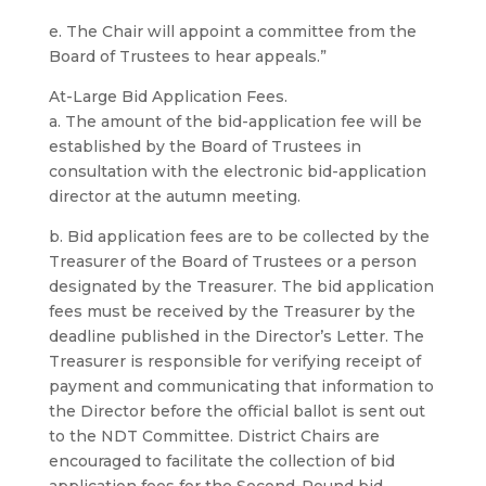
e. The Chair will appoint a committee from the
Board of Trustees to hear appeals.”
At-Large Bid Application Fees.
a. The amount of the bid-application fee will be
established by the Board of Trustees in
consultation with the electronic bid-application
director at the autumn meeting.
b. Bid application fees are to be collected by the
Treasurer of the Board of Trustees or a person
designated by the Treasurer. The bid application
fees must be received by the Treasurer by the
deadline published in the Director’s Letter. The
Treasurer is responsible for verifying receipt of
payment and communicating that information to
the Director before the official ballot is sent out
to the NDT Committee. District Chairs are
encouraged to facilitate the collection of bid