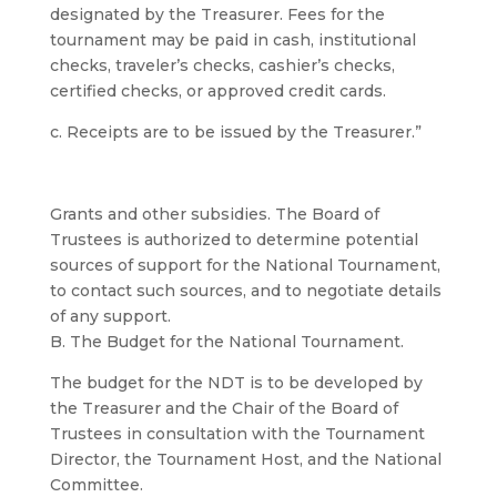
designated by the Treasurer. Fees for the
tournament may be paid in cash, institutional
checks, traveler’s checks, cashier’s checks,
certified checks, or approved credit cards.
c. Receipts are to be issued by the Treasurer.”
Grants and other subsidies. The Board of
Trustees is authorized to determine potential
sources of support for the National Tournament,
to contact such sources, and to negotiate details
of any support.
B. The Budget for the National Tournament.
The budget for the NDT is to be developed by
the Treasurer and the Chair of the Board of
Trustees in consultation with the Tournament
Director, the Tournament Host, and the National
Committee.