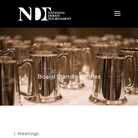
Board Standing Rules
I. Meetings.