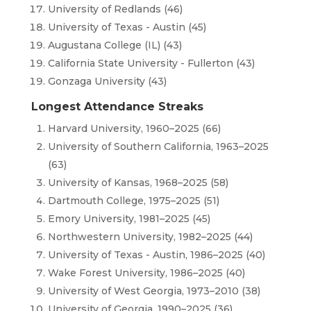
University of Redlands (46)
University of Texas - Austin (45)
Augustana College (IL) (43)
California State University - Fullerton (43)
Gonzaga University (43)
Longest Attendance Streaks
Harvard University, 1960–2025 (66)
University of Southern California, 1963–2025
(63)
University of Kansas, 1968–2025 (58)
Dartmouth College, 1975–2025 (51)
Emory University, 1981–2025 (45)
Northwestern University, 1982–2025 (44)
University of Texas - Austin, 1986–2025 (40)
Wake Forest University, 1986–2025 (40)
University of West Georgia, 1973–2010 (38)
University of Georgia, 1990–2025 (36)