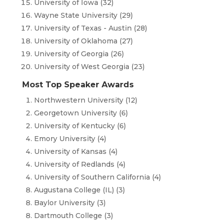
University of Iowa (32)
Wayne State University (29)
University of Texas - Austin (28)
University of Oklahoma (27)
University of Georgia (26)
University of West Georgia (23)
Most Top Speaker Awards
Northwestern University (12)
Georgetown University (6)
University of Kentucky (6)
Emory University (4)
University of Kansas (4)
University of Redlands (4)
University of Southern California (4)
Augustana College (IL) (3)
Baylor University (3)
Dartmouth College (3)