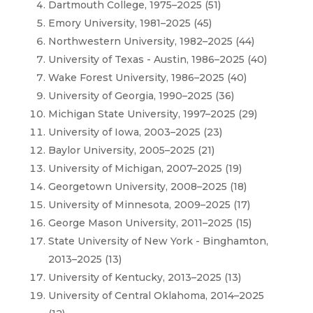
Dartmouth College, 1975–2025 (51)
Emory University, 1981–2025 (45)
Northwestern University, 1982–2025 (44)
University of Texas - Austin, 1986–2025 (40)
Wake Forest University, 1986–2025 (40)
University of Georgia, 1990–2025 (36)
Michigan State University, 1997–2025 (29)
University of Iowa, 2003–2025 (23)
Baylor University, 2005–2025 (21)
University of Michigan, 2007–2025 (19)
Georgetown University, 2008–2025 (18)
University of Minnesota, 2009–2025 (17)
George Mason University, 2011–2025 (15)
State University of New York - Binghamton,
2013–2025 (13)
University of Kentucky, 2013–2025 (13)
University of Central Oklahoma, 2014–2025