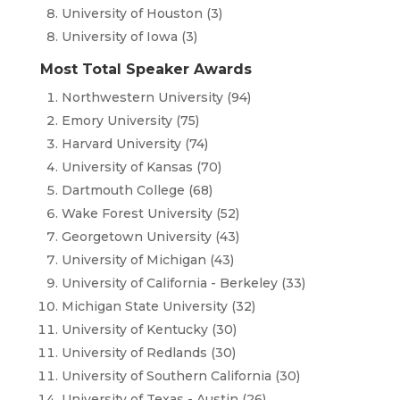
University of Houston (3)
University of Iowa (3)
Most Total Speaker Awards
Northwestern University (94)
Emory University (75)
Harvard University (74)
University of Kansas (70)
Dartmouth College (68)
Wake Forest University (52)
Georgetown University (43)
University of Michigan (43)
University of California - Berkeley (33)
Michigan State University (32)
University of Kentucky (30)
University of Redlands (30)
University of Southern California (30)
University of Texas - Austin (26)