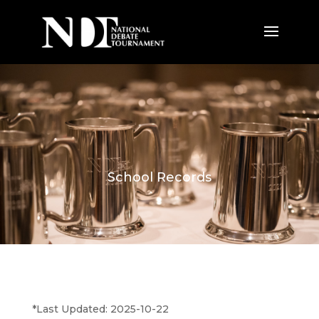
School Records
*Last Updated: 2025-10-22