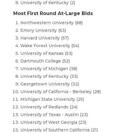
University of Kentucky (2)
Most First Round At-Large Bids
Northwestern University (68)
Emory University (63)
Harvard University (57)
Wake Forest University (54)
University of Kansas (53)
Dartmouth College (52)
University of Michigan (38)
University of Kentucky (33)
Georgetown University (32)
University of California - Berkeley (28)
Michigan State University (25)
University of Redlands (24)
University of Texas - Austin (23)
University of West Georgia (23)
University of Southern California (21)