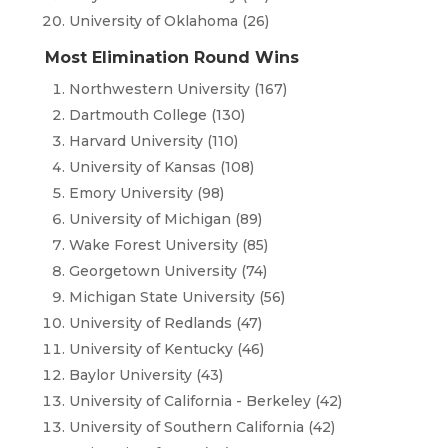
University of Oklahoma (26)
Most Elimination Round Wins
Northwestern University (167)
Dartmouth College (130)
Harvard University (110)
University of Kansas (108)
Emory University (98)
University of Michigan (89)
Wake Forest University (85)
Georgetown University (74)
Michigan State University (56)
University of Redlands (47)
University of Kentucky (46)
Baylor University (43)
University of California - Berkeley (42)
University of Southern California (42)