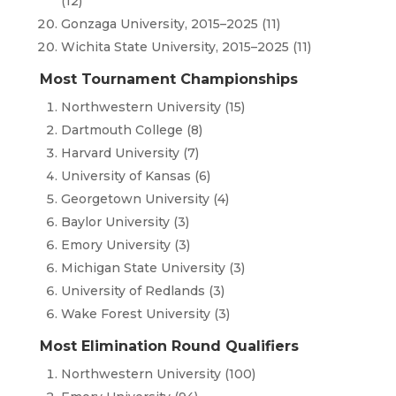
(12)
Gonzaga University, 2015–2025 (11)
Wichita State University, 2015–2025 (11)
Most Tournament Championships
Northwestern University (15)
Dartmouth College (8)
Harvard University (7)
University of Kansas (6)
Georgetown University (4)
Baylor University (3)
Emory University (3)
Michigan State University (3)
University of Redlands (3)
Wake Forest University (3)
Most Elimination Round Qualifiers
Northwestern University (100)