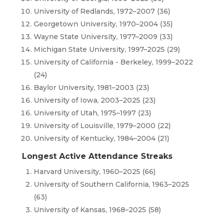
University of Redlands, 1972–2007 (36)
Georgetown University, 1970–2004 (35)
Wayne State University, 1977–2009 (33)
Michigan State University, 1997–2025 (29)
University of California - Berkeley, 1999–2022
(24)
Baylor University, 1981–2003 (23)
University of Iowa, 2003–2025 (23)
University of Utah, 1975–1997 (23)
University of Louisville, 1979–2000 (22)
University of Kentucky, 1984–2004 (21)
Longest Active Attendance Streaks
Harvard University, 1960–2025 (66)
University of Southern California, 1963–2025
(63)
University of Kansas, 1968–2025 (58)