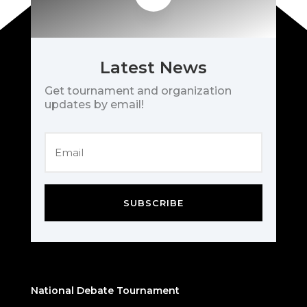
Latest News
Get tournament and organization
updates by email!
SUBSCRIBE
National Debate Tournament