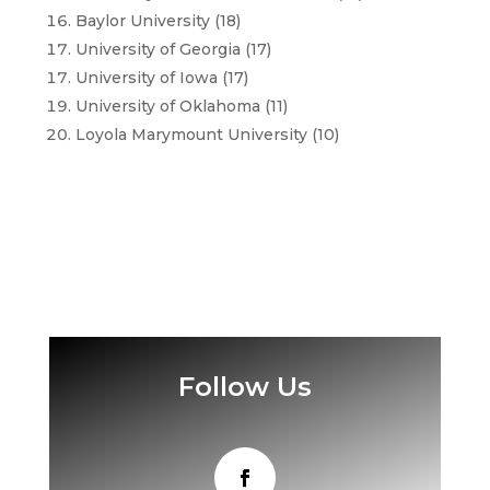
Baylor University (18)
University of Georgia (17)
University of Iowa (17)
University of Oklahoma (11)
Loyola Marymount University (10)
Follow Us