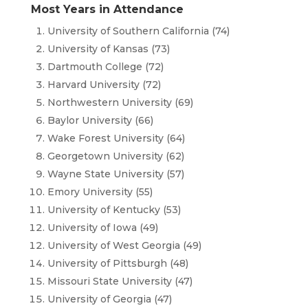
Most Years in Attendance
University of Southern California (74)
University of Kansas (73)
Dartmouth College (72)
Harvard University (72)
Northwestern University (69)
Baylor University (66)
Wake Forest University (64)
Georgetown University (62)
Wayne State University (57)
Emory University (55)
University of Kentucky (53)
University of Iowa (49)
University of West Georgia (49)
University of Pittsburgh (48)
Missouri State University (47)
University of Georgia (47)