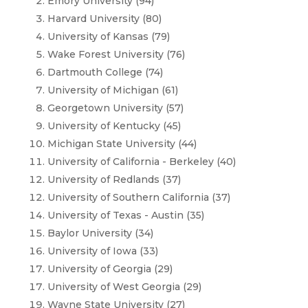
Emory University (94)
Harvard University (80)
University of Kansas (79)
Wake Forest University (76)
Dartmouth College (74)
University of Michigan (61)
Georgetown University (57)
University of Kentucky (45)
Michigan State University (44)
University of California - Berkeley (40)
University of Redlands (37)
University of Southern California (37)
University of Texas - Austin (35)
Baylor University (34)
University of Iowa (33)
University of Georgia (29)
University of West Georgia (29)
Wayne State University (27)