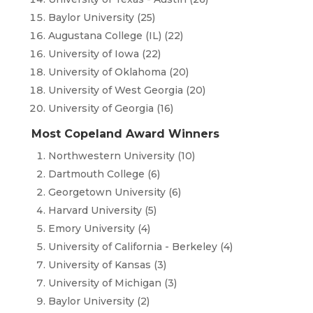
Baylor University (25)
Augustana College (IL) (22)
University of Iowa (22)
University of Oklahoma (20)
University of West Georgia (20)
University of Georgia (16)
Most Copeland Award Winners
Northwestern University (10)
Dartmouth College (6)
Georgetown University (6)
Harvard University (5)
Emory University (4)
University of California - Berkeley (4)
University of Kansas (3)
University of Michigan (3)
Baylor University (2)