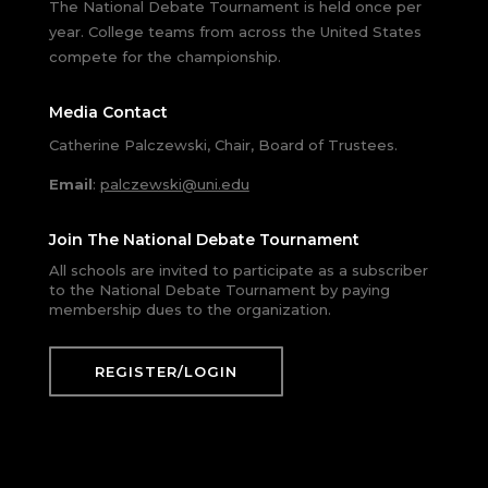
The National Debate Tournament is held once per
year. College teams from across the United States
compete for the championship.
Media Contact
Catherine Palczewski, Chair, Board of Trustees.
Email
:
palczewski@uni.edu
Join The National Debate Tournament
All schools are invited to participate as a subscriber
to the National Debate Tournament by paying
membership dues to the organization.
REGISTER/LOGIN