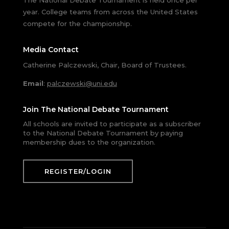
The National Debate Tournament is held once per
year. College teams from across the United States
compete for the championship.
Media Contact
Catherine Palczewski, Chair, Board of Trustees.
Email
:
palczewski@uni.edu
Join The National Debate Tournament
All schools are invited to participate as a subscriber
to the National Debate Tournament by paying
membership dues to the organization.
REGISTER/LOGIN