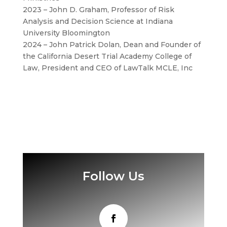
2023 – John D. Graham, Professor of Risk
Analysis and Decision Science at Indiana
University Bloomington
2024 – John Patrick Dolan, Dean and Founder of
the California Desert Trial Academy College of
Law, President and CEO of LawTalk MCLE, Inc
Follow Us