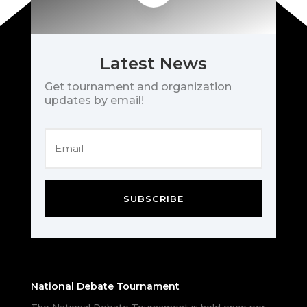
Latest News
Get tournament and organization
updates by email!
SUBSCRIBE
National Debate Tournament