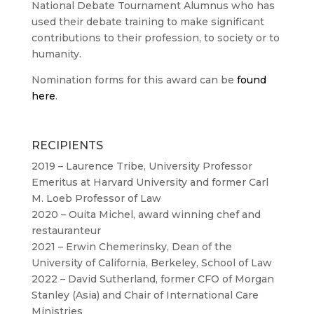
National Debate Tournament Alumnus who has
used their debate training to make significant
contributions to their profession, to society or to
humanity.
Nomination forms for this award can be
found
here
.
RECIPIENTS
2019 – Laurence Tribe, University Professor
Emeritus at Harvard University and former Carl
M. Loeb Professor of Law
2020 – Ouita Michel, award winning chef and
restauranteur
2021 – Erwin Chemerinsky, Dean of the
University of California, Berkeley, School of Law
2022 – David Sutherland, former CFO of Morgan
Stanley (Asia) and Chair of International Care
Ministries