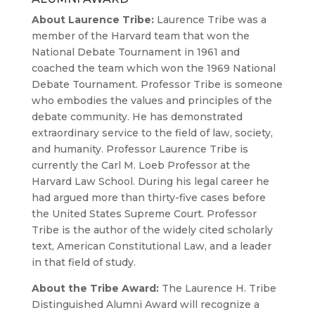
About Laurence Tribe:
Laurence Tribe was a
member of the Harvard team that won the
National Debate Tournament in 1961 and
coached the team which won the 1969 National
Debate Tournament. Professor Tribe is someone
who embodies the values and principles of the
debate community. He has demonstrated
extraordinary service to the field of law, society,
and humanity. Professor Laurence Tribe is
currently the Carl M. Loeb Professor at the
Harvard Law School. During his legal career he
had argued more than thirty-five cases before
the United States Supreme Court. Professor
Tribe is the author of the widely cited scholarly
text, American Constitutional Law, and a leader
in that field of study.
About the Tribe Award:
The Laurence H. Tribe
Distinguished Alumni Award will recognize a