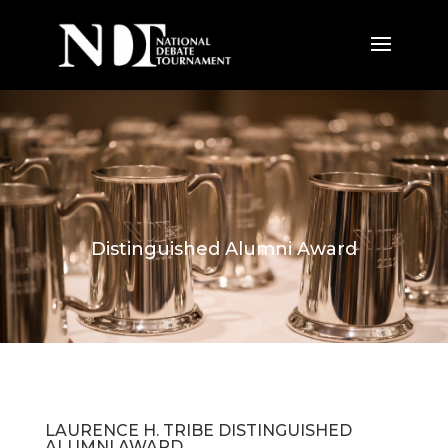
Distinguished Alumni Award
LAURENCE H. TRIBE DISTINGUISHED
ALUMNI AWARD