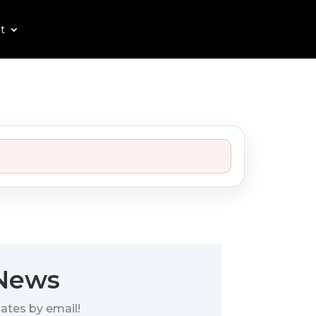
t
 News
ates by email!