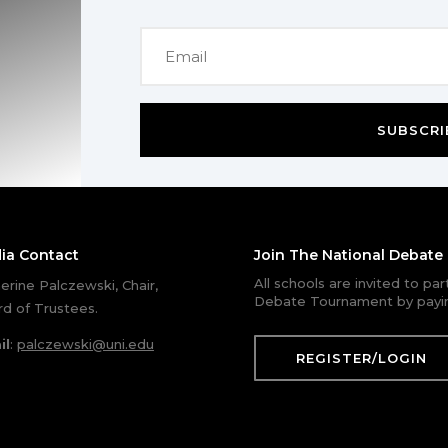
SUBSCRI
ia Contact
Join The National Debat
All schools are invited to pa
erine Palczewski, Chair,
Debate Tournament by payin
d of Trustees.
il
:
palczewski@uni.edu
REGISTER/LOGIN