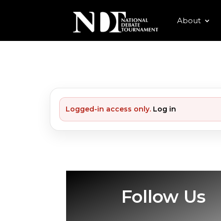
About
Logged-in access only.
Log in
Follow Us