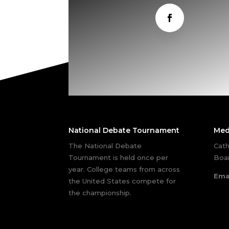
National Debate Tournament
Med
The National Debate
Cath
Tournament is held once per
Boar
year. College teams from across
Ema
the United States compete for
the championship.