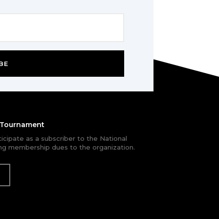
BE
e Tournament
rticipate as a subscriber to the National
g membership dues to the organization.