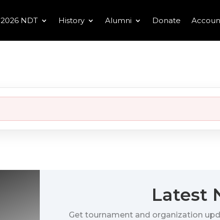
2026 NDT
History
Alumni
Donate
Accoun
Latest
Get tournament and organization upd