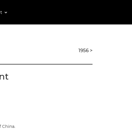
t
1956 >
nt
 China.