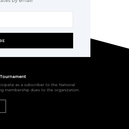
ates by email!
BE
e Tournament
rticipate as a subscriber to the National
g membership dues to the organization.