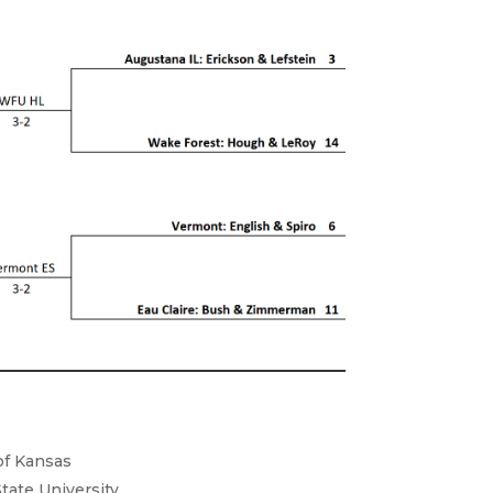
 of Kansas
State University