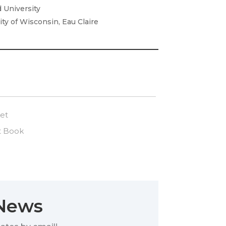
d University
ity of Wisconsin, Eau Claire
et
t Book
 News