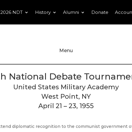
2026 NDT
History
Alumni
Donate
Accoun
Menu
th National Debate Tourname
United States Military Academy
West Point, NY
April 21 – 23, 1955
extend diplomatic recognition to the communist government of