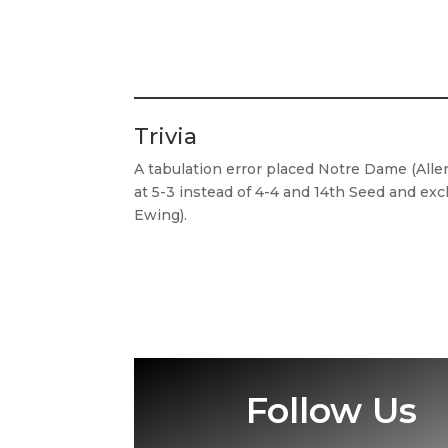
Trivia
A tabulation error placed Notre Dame (Alle
at 5-3 instead of 4-4 and 14th Seed and ex
Ewing).
Follow Us