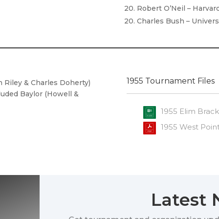
20. Robert O’Neil – Harvar
20. Charles Bush – Univers
1955 Tournament Files
n Riley & Charles Doherty)
cluded Baylor (Howell &
1955 Elim Brack
1955 West Poin
Latest