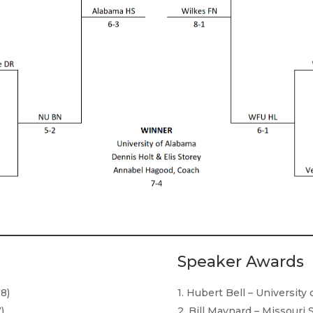
Speaker Awards
18)
1. Hubert Bell – University
)
2. Bill Maynard – Missouri 