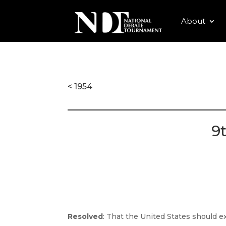
About
< 1954
9
Resolved
: That the United States should 