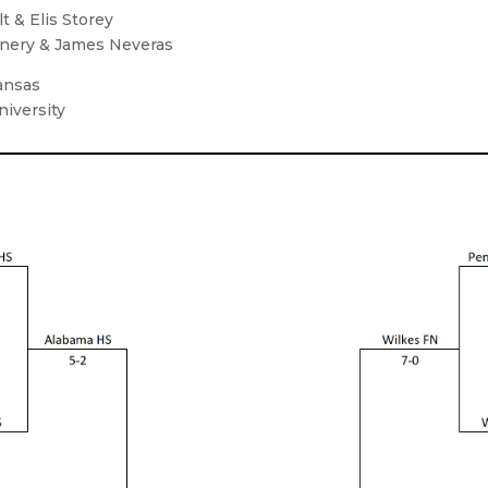
t & Elis Storey
annery & James Neveras
Kansas
niversity