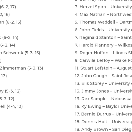
6-2, 17)
3. Herzel Spiro – Universit
, 16)
4. Max Nathan – Northwest
 (6-2, 15)
5. Thomas Waddell – Dart
6. John Fields – University
(6-2, 14)
7. Reginald Stanton – Saint
6-2, 14)
7. Harold Flannery – Wilkes
 Schwenk (5-3, 15)
9. Roger Huffon – Illinois S
)
9. Carwile LeRoy – Wake Fo
 Zimmerman (5-3, 13)
11. Stuart Lefstein – August
 13)
12. John Gough – Saint Jos
13. Elis Storey – Universit
 (5-3, 12)
13. Jimmy Jones – Universi
-3, 12)
13. Rex Sample – Nebraska
 (4-4, 13)
16. Ky Ewing – Baylor Unive
17. Bernie Burrus – Univer
18. Dennis Holt – Universi
18. Andy Brown – San Diego