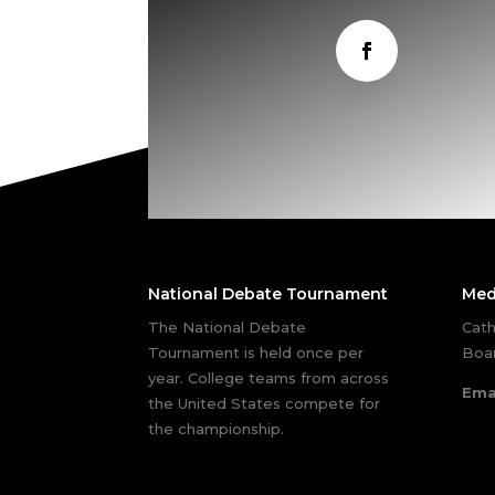
National Debate Tournament
Med
The National Debate
Cath
Tournament is held once per
Boar
year. College teams from across
Ema
the United States compete for
the championship.