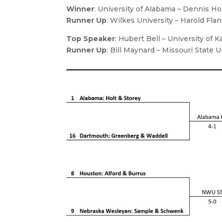
Winner
: University of Alabama – Dennis Hol
Runner Up
: Wilkes University – Harold Fl
Top Speaker
: Hubert Bell – University of 
Runner Up
: Bill Maynard – Missouri State U