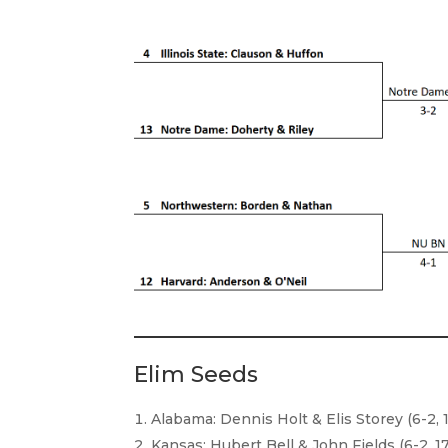
Elim Seeds
Alabama: Dennis Holt & Elis Storey (6-2, 
Kansas: Hubert Bell & John Fields (6-2, 17