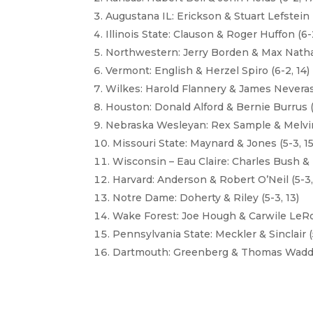
Augustana IL: Erickson & Stuart Lefstein (
Illinois State: Clauson & Roger Huffon (6-2
Northwestern: Jerry Borden & Max Nathan
Vermont: English & Herzel Spiro (6-2, 14)
Wilkes: Harold Flannery & James Neveras 
Houston: Donald Alford & Bernie Burrus (
Nebraska Wesleyan: Rex Sample & Melvin
Missouri State: Maynard & Jones (5-3, 15
Wisconsin – Eau Claire: Charles Bush &
Harvard: Anderson & Robert O’Neil (5-3,
Notre Dame: Doherty & Riley (5-3, 13)
Wake Forest: Joe Hough & Carwile LeRoy
Pennsylvania State: Meckler & Sinclair (5
Dartmouth: Greenberg & Thomas Waddell