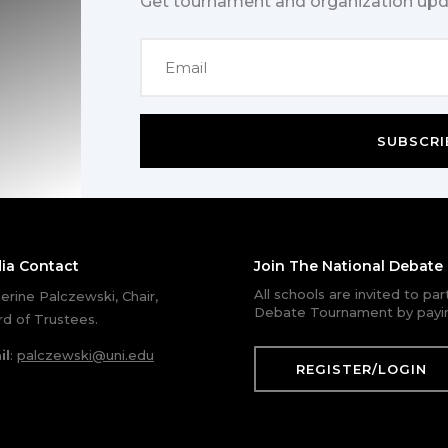
Get tournament and organization upd
SUBSCRI
ia Contact
Join The National Debat
All schools are invited to pa
erine Palczewski, Chair,
Debate Tournament by payin
d of Trustees.
il
:
palczewski@uni.edu
REGISTER/LOGIN