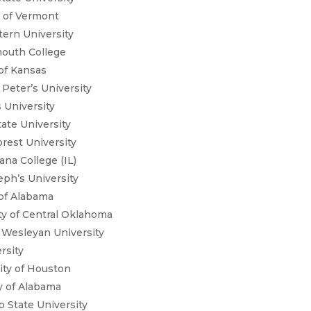
y of Vermont
ern University
mouth College
 of Kansas
 Peter’s University
 University
tate University
rest University
ana College (IL)
eph’s University
y of Alabama
ty of Central Oklahoma
 Wesleyan University
rsity
sity of Houston
ty of Alabama
 State University