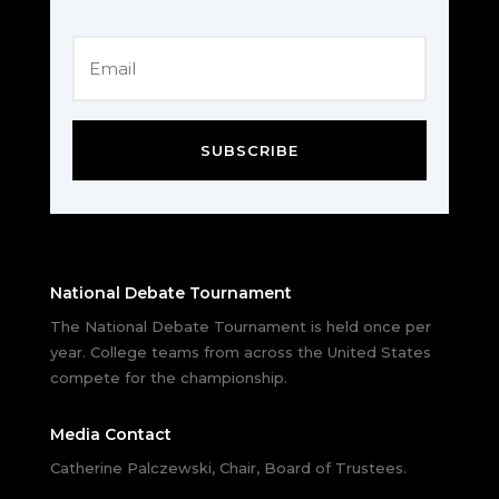
SUBSCRIBE
National Debate Tournament
The National Debate Tournament is held once per
year. College teams from across the United States
compete for the championship.
Media Contact
Catherine Palczewski, Chair, Board of Trustees.