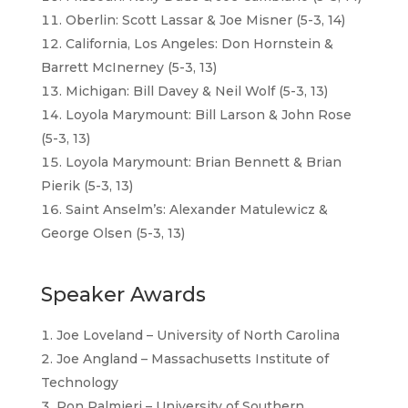
Oberlin: Scott Lassar & Joe Misner (5-3, 14)
California, Los Angeles: Don Hornstein &
Barrett McInerney (5-3, 13)
Michigan: Bill Davey & Neil Wolf (5-3, 13)
Loyola Marymount: Bill Larson & John Rose
(5-3, 13)
Loyola Marymount: Brian Bennett & Brian
Pierik (5-3, 13)
Saint Anselm’s: Alexander Matulewicz &
George Olsen (5-3, 13)
Speaker Awards
Joe Loveland – University of North Carolina
Joe Angland – Massachusetts Institute of
Technology
Ron Palmieri – University of Southern