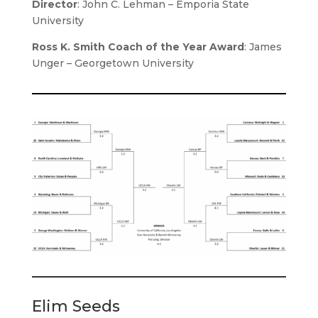
Director
:
John C. Lehman – Emporia State
University
Ross K. Smith Coach of the Year Award
: James
Unger – Georgetown University
Elim Seeds