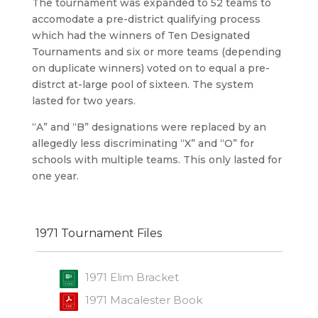
The tournament was expanded to 52 teams to
accomodate a pre-district qualifying process
which had the winners of Ten Designated
Tournaments and six or more teams (depending
on duplicate winners) voted on to equal a pre-
distrct at-large pool of sixteen. The system
lasted for two years.
“A” and “B” designations were replaced by an
allegedly less discriminating “X” and “O” for
schools with multiple teams. This only lasted for
one year.
1971 Tournament Files
1971 Elim Bracket
1971 Macalester Book