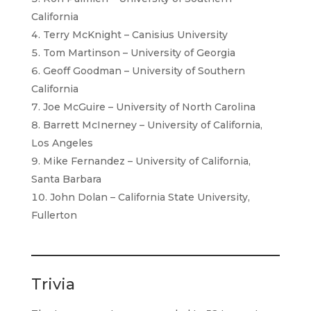
California
Terry McKnight – Canisius University
Tom Martinson – University of Georgia
Geoff Goodman – University of Southern
California
Joe McGuire – University of North Carolina
Barrett McInerney – University of California,
Los Angeles
Mike Fernandez – University of California,
Santa Barbara
John Dolan – California State University,
Fullerton
Trivia