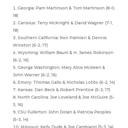
Georgia: Pam Martinson & Tom Martinson (8-0,
18)
Canisius: Terry McKnight & David Wagner (7-1,
18)
Southern California: Ron Palmieri & Dennis
Winston (6-2, 17)
Wyoming: William Baum & H. James Robinson
(6-2, 16)
George Washington: Mary Alice McKeen &
John Warner (6-2, 16)
Emory: Thomas Gallo & Nicholas Lotito (6-2, 14)
Kansas: Dan Beck & Robert Prentice (5-3, 17)
North Carolina: Joe Loveland & Joe McGuire (5-
3, 16)
CSU Fullerton: John Dolan & Patricia Peoples
(5-3, 14)
Missouri: Kelly Dude & Joe Cambiano (5-3, 14)