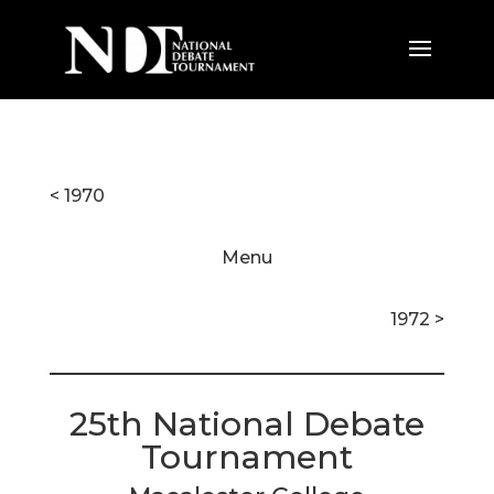
< 1970
Menu
1972 >
25th National Debate
Tournament