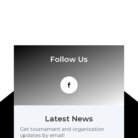
Follow Us
Latest News
Get tournament and organization
updates by email!