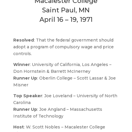
Macalester College
Saint Paul, MN
April 16 – 19, 1971
Resolved
: That the federal government should
adopt a program of compulsory wage and price
controls.
Winner
: University of California, Los Angeles –
Don Hornstein & Barrett McInerney
Runner Up
: Oberlin College – Scott Lassar & Joe
Misner
Top Speaker
: Joe Loveland – University of North
Carolina
Runner Up
: Joe Angland – Massachusetts
Institute of Technology
Host
:
W. Scott Nobles – Macalester College