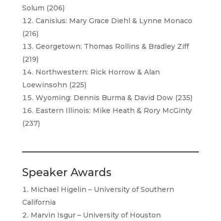
Solum (206)
Canisius: Mary Grace Diehl & Lynne Monaco
(216)
Georgetown: Thomas Rollins & Bradley Ziff
(219)
Northwestern: Rick Horrow & Alan
Loewinsohn (225)
Wyoming: Dennis Burma & David Dow (235)
Eastern Illinois: Mike Heath & Rory McGinty
(237)
Speaker Awards
Michael Higelin – University of Southern
California
Marvin Isgur – University of Houston