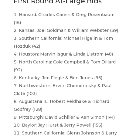
First Round At-Large Bids
Harvard: Charles Garvin & Greg Rosenbaum
(16)
Kansas: Joel Goldman & William Webster (39)
Southern California: Michael Higelin & Tom
Hozduk (42)
Houston: Marvin Isgur & Linda Listrom (48)
North Carolina: Cole Campbell & Tom Dillard
(92)
Kentucky: Jim Flegle & Ben Jones (96)
Northwestern: Erwin Chemerinsky & Paul
Clote (103)
Augustana IL: Robert Feldhake & Richard
Godfrey (128)
Pittsburgh: David Schiller & Ken Simon (141)
Baylor: Jay Hurst & Jerry Powell (156)
Southern California: Glenn Johnson & Larry