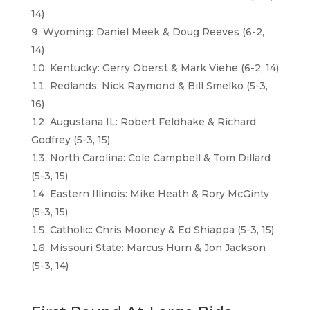
14)
Wyoming: Daniel Meek & Doug Reeves (6-2,
14)
Kentucky: Gerry Oberst & Mark Viehe (6-2, 14)
Redlands: Nick Raymond & Bill Smelko (5-3,
16)
Augustana IL: Robert Feldhake & Richard
Godfrey (5-3, 15)
North Carolina: Cole Campbell & Tom Dillard
(5-3, 15)
Eastern Illinois: Mike Heath & Rory McGinty
(5-3, 15)
Catholic: Chris Mooney & Ed Shiappa (5-3, 15)
Missouri State: Marcus Hurn & Jon Jackson
(5-3, 14)