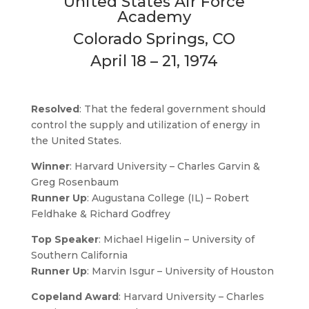
United States Air Force
Academy
Colorado Springs, CO
April 18 – 21, 1974
Resolved
: That the federal government should
control the supply and utilization of energy in
the United States.
Winner
: Harvard University – Charles Garvin &
Greg Rosenbaum
Runner Up
: Augustana College (IL) – Robert
Feldhake & Richard Godfrey
Top Speaker
: Michael Higelin – University of
Southern California
Runner Up
: Marvin Isgur – University of Houston
Copeland Award
: Harvard University – Charles