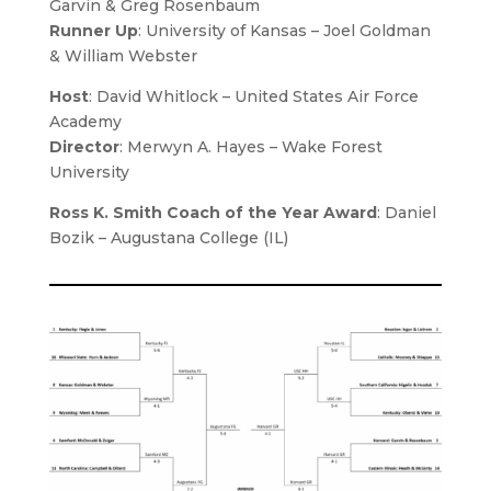
Garvin & Greg Rosenbaum
Runner Up
: University of Kansas – Joel Goldman
& William Webster
Host
:
David Whitlock
– United States Air Force
Academy
Director
:
Merwyn A. Hayes – Wake Forest
University
Ross K. Smith Coach of the Year Award
: Daniel
Bozik – Augustana College (IL)