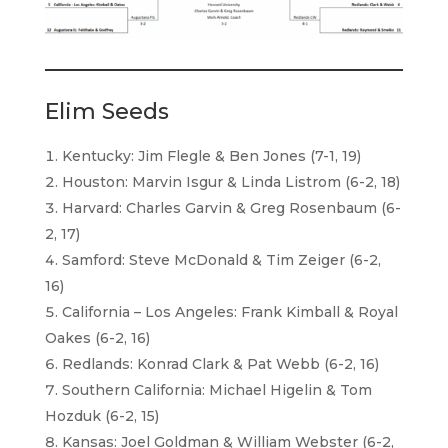
Elim Seeds
Kentucky: Jim Flegle & Ben Jones (7-1, 19)
Houston: Marvin Isgur & Linda Listrom (6-2, 18)
Harvard: Charles Garvin & Greg Rosenbaum (6-
2, 17)
Samford: Steve McDonald & Tim Zeiger (6-2,
16)
California – Los Angeles: Frank Kimball & Royal
Oakes (6-2, 16)
Redlands: Konrad Clark & Pat Webb (6-2, 16)
Southern California: Michael Higelin & Tom
Hozduk (6-2, 15)
Kansas: Joel Goldman & William Webster (6-2,