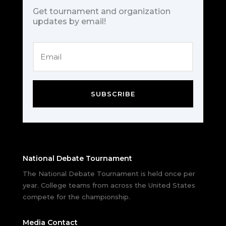
Get tournament and organization
updates by email!
SUBSCRIBE
National Debate Tournament
The National Debate Tournament is held once per
year. College teams from across the United States
compete for the championship.
Media Contact