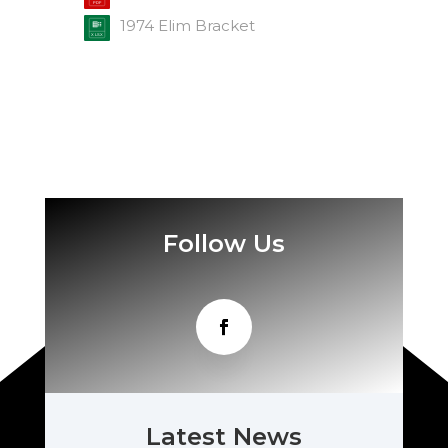
1974 Elim Bracket
Follow Us
Latest News