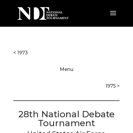
< 1973
Menu
1975 >
28th National Debate
Tournament