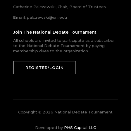
Catherine Palczewski, Chair, Board of Trustees.
Email
:
palczewski@uni.edu
Join The National Debate Tournament
All schools are invited to participate as a subscriber
to the National Debate Tournament by paying
membership dues to the organization.
REGISTER/LOGIN
Copyright © 2026 National Debate Tournament
Developed by
PHS Capital LLC