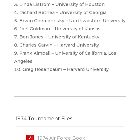
Linda Listrom – University of Houston
Richard Bethea – University of Georgia
Erwin Chemerinsky – Northwestern University
Joel Goldman – University of Kansas
Ben Jones – University of Kentucky
Charles Garvin – Harvard University
Frank Kimball – University of California, Los
Angeles
Greg Rosenbaum – Harvard University
1974 Tournament Files
1974 Air Force Book