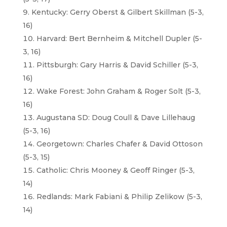
Kentucky: Gerry Oberst & Gilbert Skillman (5-3,
16)
Harvard: Bert Bernheim & Mitchell Dupler (5-
3, 16)
Pittsburgh: Gary Harris & David Schiller (5-3,
16)
Wake Forest: John Graham & Roger Solt (5-3,
16)
Augustana SD: Doug Coull & Dave Lillehaug
(5-3, 16)
Georgetown: Charles Chafer & David Ottoson
(5-3, 15)
Catholic: Chris Mooney & Geoff Ringer (5-3,
14)
Redlands: Mark Fabiani & Philip Zelikow (5-3,
14)