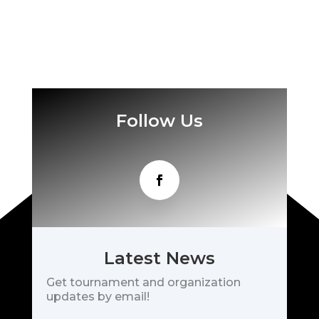
Follow Us
Latest News
Get tournament and organization
updates by email!