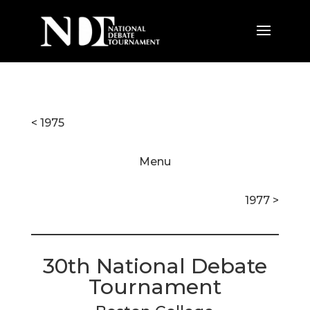
< 1975
Menu
1977 >
30th National Debate
Tournament