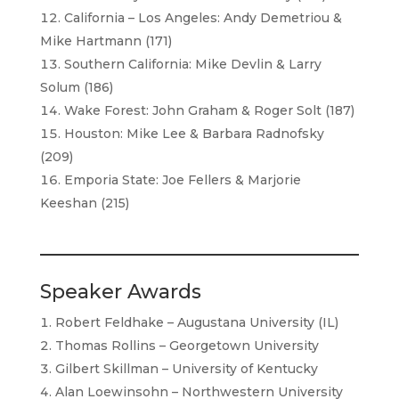
California – Los Angeles: Andy Demetriou &
Mike Hartmann (171)
Southern California: Mike Devlin & Larry
Solum (186)
Wake Forest: John Graham & Roger Solt (187)
Houston: Mike Lee & Barbara Radnofsky
(209)
Emporia State: Joe Fellers & Marjorie
Keeshan (215)
Speaker Awards
Robert Feldhake – Augustana University (IL)
Thomas Rollins – Georgetown University
Gilbert Skillman – University of Kentucky
Alan Loewinsohn – Northwestern University