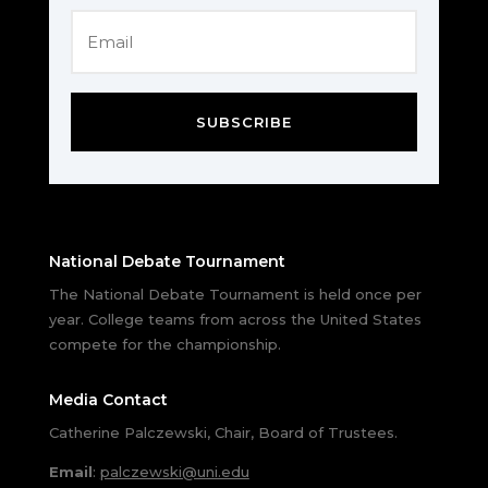
SUBSCRIBE
National Debate Tournament
The National Debate Tournament is held once per
year. College teams from across the United States
compete for the championship.
Media Contact
Catherine Palczewski, Chair, Board of Trustees.
Email
:
palczewski@uni.edu