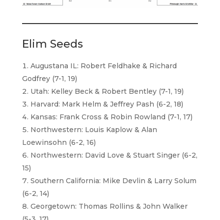
Elim Seeds
Augustana IL: Robert Feldhake & Richard
Godfrey (7-1, 19)
Utah: Kelley Beck & Robert Bentley (7-1, 19)
Harvard: Mark Helm & Jeffrey Pash (6-2, 18)
Kansas: Frank Cross & Robin Rowland (7-1, 17)
Northwestern: Louis Kaplow & Alan
Loewinsohn (6-2, 16)
Northwestern: David Love & Stuart Singer (6-2,
15)
Southern California: Mike Devlin & Larry Solum
(6-2, 14)
Georgetown: Thomas Rollins & John Walker
(5-3, 17)