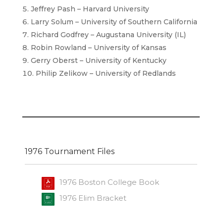
Jeffrey Pash – Harvard University
Larry Solum – University of Southern California
Richard Godfrey – Augustana University (IL)
Robin Rowland – University of Kansas
Gerry Oberst – University of Kentucky
Philip Zelikow – University of Redlands
1976 Tournament Files
1976 Boston College Book
1976 Elim Bracket