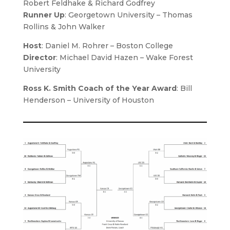
Robert Feldhake & Richard Godfrey
Runner Up
: Georgetown University – Thomas
Rollins & John Walker
Host
:
Daniel M. Rohrer
– Boston College
Director
:
Michael David Hazen
– Wake Forest
University
Ross K. Smith Coach of the Year Award
: Bill
Henderson – University of Houston