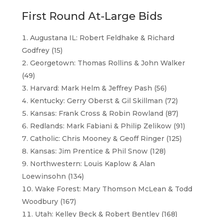
First Round At-Large Bids
Augustana IL: Robert Feldhake & Richard
Godfrey (15)
Georgetown: Thomas Rollins & John Walker
(49)
Harvard: Mark Helm & Jeffrey Pash (56)
Kentucky: Gerry Oberst & Gil Skillman (72)
Kansas: Frank Cross & Robin Rowland (87)
Redlands: Mark Fabiani & Philip Zelikow (91)
Catholic: Chris Mooney & Geoff Ringer (125)
Kansas: Jim Prentice & Phil Snow (128)
Northwestern: Louis Kaplow & Alan
Loewinsohn (134)
Wake Forest: Mary Thomson McLean & Todd
Woodbury (167)
Utah: Kelley Beck & Robert Bentley (168)