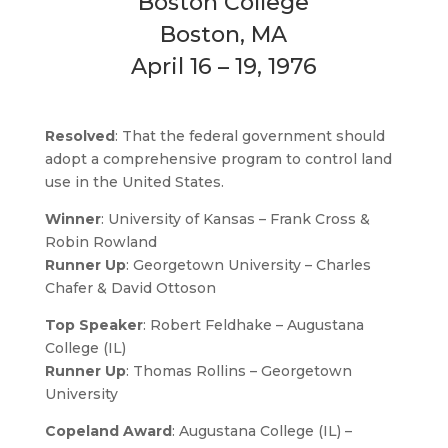
Boston College
Boston, MA
April 16 – 19, 1976
Resolved
: That the federal government should
adopt a comprehensive program to control land
use in the United States.
Winner
: University of Kansas – Frank Cross &
Robin Rowland
Runner Up
: Georgetown University – Charles
Chafer & David Ottoson
Top Speaker
: Robert Feldhake – Augustana
College (IL)
Runner Up
: Thomas Rollins – Georgetown
University
Copeland Award
: Augustana College (IL) –