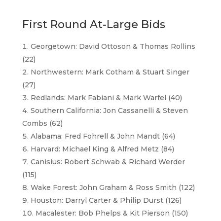
First Round At-Large Bids
Georgetown: David Ottoson & Thomas Rollins
(22)
Northwestern: Mark Cotham & Stuart Singer
(27)
Redlands: Mark Fabiani & Mark Warfel (40)
Southern California: Jon Cassanelli & Steven
Combs (62)
Alabama: Fred Fohrell & John Mandt (64)
Harvard: Michael King & Alfred Metz (84)
Canisius: Robert Schwab & Richard Werder
(115)
Wake Forest: John Graham & Ross Smith (122)
Houston: Darryl Carter & Philip Durst (126)
Macalester: Bob Phelps & Kit Pierson (150)