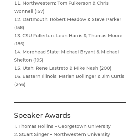
Northwestern: Tom Fulkerson & Chris
Wonnell (157)
Dartmouth: Robert Meadow & Steve Parker
(158)
CSU Fullerton: Leon Harris & Thomas Moore
(186)
Morehead State: Michael Bryant & Michael
Shelton (195)
Utah: Rene Lastreto & Mike Nash (200)
Eastern Illinois: Marian Bollinger & Jim Curtis
(246)
Speaker Awards
1. Thomas Rollins – Georgetown University
2. Stuart Singer – Northwestern University