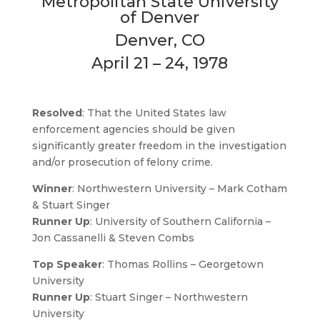
Metropolitan State University
of Denver
Denver, CO
April 21 – 24, 1978
Resolved
: That the United States law
enforcement agencies should be given
significantly greater freedom in the investigation
and/or prosecution of felony crime.
Winner
: Northwestern University – Mark Cotham
& Stuart Singer
Runner Up
: University of Southern California –
Jon Cassanelli & Steven Combs
Top Speaker
: Thomas Rollins – Georgetown
University
Runner Up
: Stuart Singer – Northwestern
University