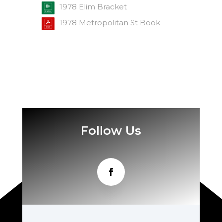
1978 Elim Bracket
1978 Metropolitan St Book
Follow Us