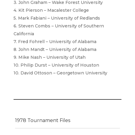
3. John Graham – Wake Forest University
4. Kit Pierson – Macalester College
5. Mark Fabiani – University of Redlands
6. Steven Combs – University of Southern
California
7. Fred Fohrell – University of Alabama
8. John Mandt – University of Alabama
9. Mike Nash – University of Utah
10. Philip Durst – University of Houston
10. David Ottoson – Georgetown University
1978 Tournament Files