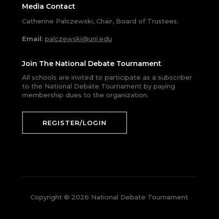
Media Contact
Catherine Palczewski, Chair, Board of Trustees.
Email
:
palczewski@uni.edu
Join The National Debate Tournament
All schools are invited to participate as a subscriber
to the National Debate Tournament by paying
membership dues to the organization.
REGISTER/LOGIN
Copyright © 2026 National Debate Tournament