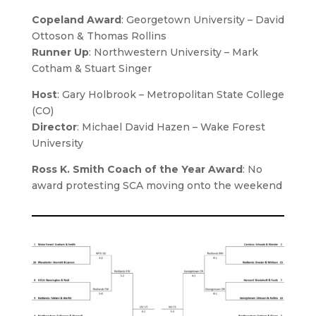
Copeland Award
: Georgetown University – David
Ottoson & Thomas Rollins
Runner Up
: Northwestern University – Mark
Cotham & Stuart Singer
Host
:
Gary Holbrook
– Metropolitan State College
(CO)
Director
:
Michael David Hazen
– Wake Forest
University
Ross K. Smith Coach of the Year Award
: No
award protesting SCA moving onto the weekend