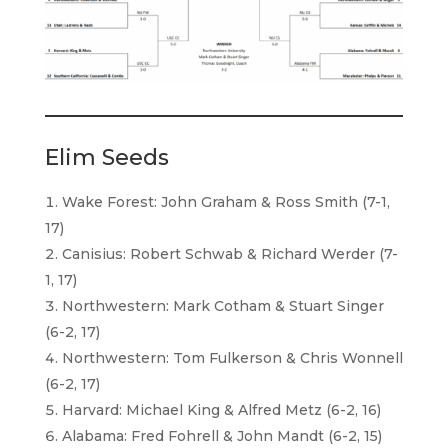
Elim Seeds
Wake Forest: John Graham & Ross Smith (7-1,
17)
Canisius: Robert Schwab & Richard Werder (7-
1, 17)
Northwestern: Mark Cotham & Stuart Singer
(6-2, 17)
Northwestern: Tom Fulkerson & Chris Wonnell
(6-2, 17)
Harvard: Michael King & Alfred Metz (6-2, 16)
Alabama: Fred Fohrell & John Mandt (6-2, 15)