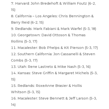
Harvard: John Bredehoft & William Foutz (6-2,
15)
California – Los Angeles: Chris Bennington &
Barry Reid (6-2, 15)
Redlands: Mark Fabiani & Mark Warfel (5-3, 18)
Georgetown: David Ottoson & Thomas
Rollins (5-3, 17)
Macalester: Bob Phelps & Kit Pierson (5-3, 17)
Southern California: Jon Cassanelli & Steven
Combs (5-3, 17)
Utah: Rene Lastreto & Mike Nash (5-3, 16)
Kansas: Steve Griffin & Margaret Michels (5-3,
15)
Redlands: RoxeAnne Brasier & Hollis
Whitson (5-3, 15)
Macalester: Steve Bennett & Jeff Larson (5-3,
14)