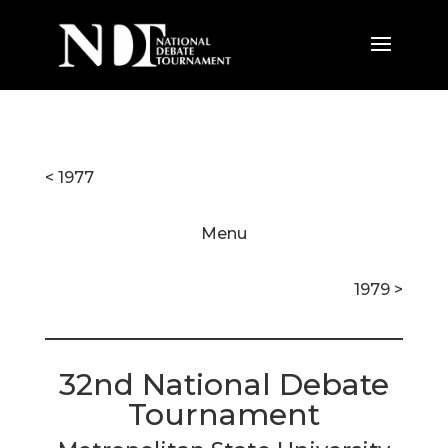
< 1977
Menu
1979 >
32nd National Debate
Tournament