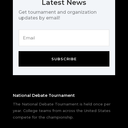
Latest News
Get tournament and organization
updates by email!
SUBSCRIBE
National Debate Tournament
The National Debate Tournament is held once per
year. College teams from across the United States
compete for the championship.