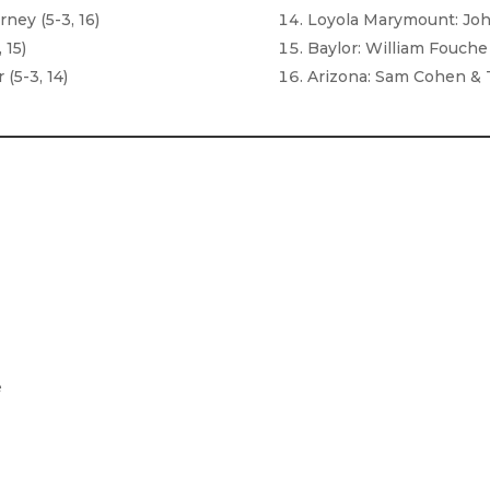
ney (5-3, 16)
Loyola Marymount: Joh
 15)
Baylor: William Fouche 
(5-3, 14)
Arizona: Sam Cohen & 
e