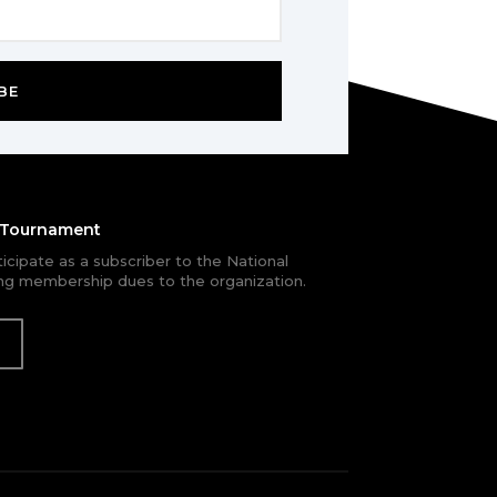
BE
e Tournament
rticipate as a subscriber to the National
g membership dues to the organization.