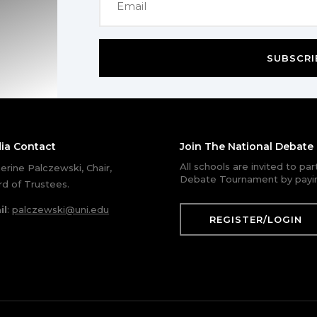
SUBSCRI
ia Contact
Join The National Debat
All schools are invited to pa
erine Palczewski, Chair,
Debate Tournament by payin
d of Trustees.
il
:
palczewski@uni.edu
REGISTER/LOGIN