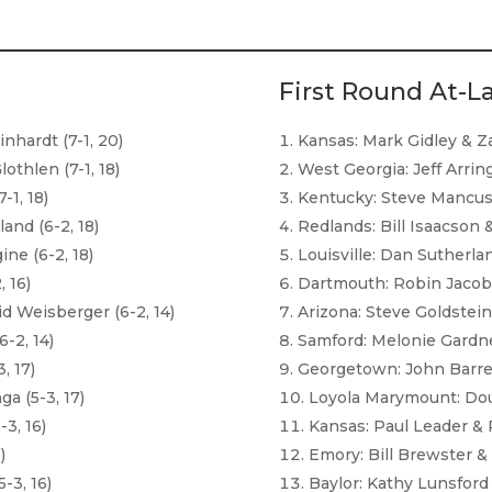
First Round At-L
hardt (7-1, 20)
Kansas: Mark Gidley & Za
thlen (7-1, 18)
West Georgia: Jeff Arrin
-1, 18)
Kentucky: Steve Mancus
and (6-2, 18)
Redlands: Bill Isaacson 
ine (6-2, 18)
Louisville: Dan Sutherla
 16)
Dartmouth: Robin Jacob
 Weisberger (6-2, 14)
Arizona: Steve Goldstein
-2, 14)
Samford: Melonie Gardne
, 17)
Georgetown: John Barret
a (5-3, 17)
Loyola Marymount: Dou
-3, 16)
Kansas: Paul Leader & 
)
Emory: Bill Brewster &
-3, 16)
Baylor: Kathy Lunsford