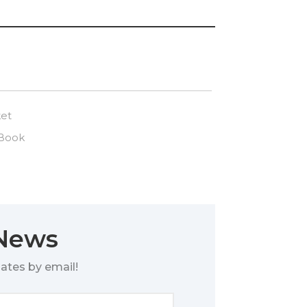
ket
 Book
 News
ates by email!