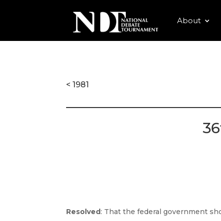
About
< 1981
36
Resolved
: That the federal government shou