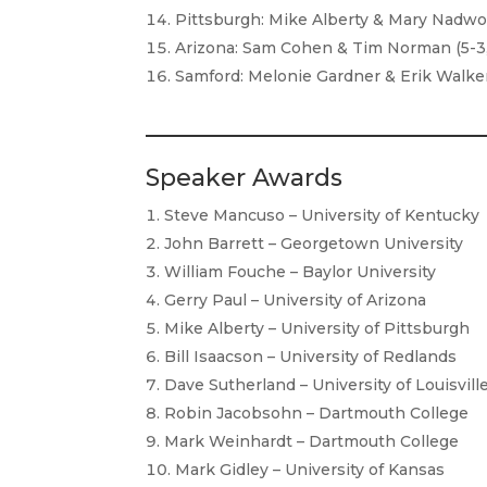
Pittsburgh: Mike Alberty & Mary Nadwor
Arizona: Sam Cohen & Tim Norman (5-3,
Samford: Melonie Gardner & Erik Walker 
Speaker Awards
Steve Mancuso – University of Kentucky
John Barrett – Georgetown University
William Fouche – Baylor University
Gerry Paul – University of Arizona
Mike Alberty – University of Pittsburgh
Bill Isaacson – University of Redlands
Dave Sutherland – University of Louisvill
Robin Jacobsohn – Dartmouth College
Mark Weinhardt – Dartmouth College
Mark Gidley – University of Kansas