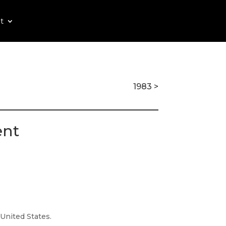
t
1983 >
ent
 United States.