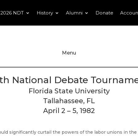
2026 NDT
History
Alumni
Donate
Accoun
Menu
th National Debate Tournam
Florida State University
Tallahassee, FL
April 2 – 5, 1982
ld significantly curtail the powers of the labor unions in the