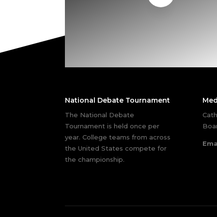
National Debate Tournament
Med
The National Debate
Cath
Tournament is held once per
Boar
year. College teams from across
Ema
the United States compete for
the championship.