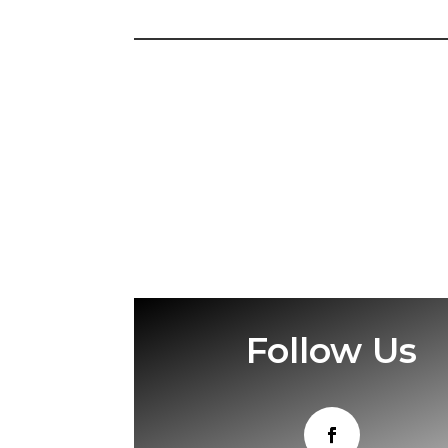
Follow Us