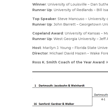
Winner
: University of Louisville – Dan Su
Runner Up
: University of Redlands – Bill 
Top Speaker
: Steve Mancuso – University 
Runner Up
: John Barrett – Georgetown Uni
Copeland Award
: University of Kansas – M
Runner Up
: West Georgia University – Jeff
Host
:
Marilyn J. Young
– Florida State Unive
Director
:
Michael David Hazen
– Wake Fore
Ross K. Smith Coach of the Year Award
: