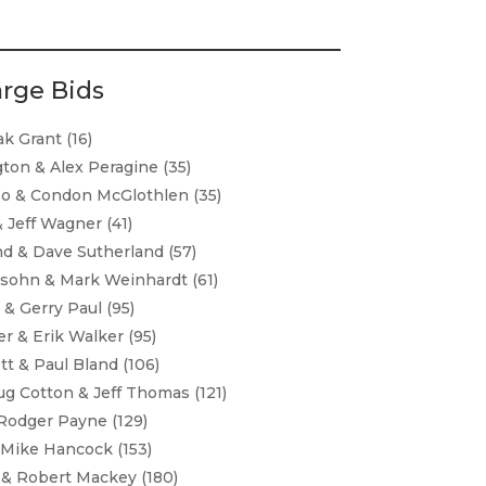
arge Bids
k Grant (16)
gton & Alex Peragine (35)
o & Condon McGlothlen (35)
& Jeff Wagner (41)
nd & Dave Sutherland (57)
sohn & Mark Weinhardt (61)
 & Gerry Paul (95)
r & Erik Walker (95)
t & Paul Bland (106)
g Cotton & Jeff Thomas (121)
Rodger Payne (129)
 Mike Hancock (153)
 & Robert Mackey (180)