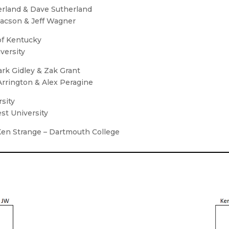
therland & Dave Sutherland
Isaacson & Jeff Wagner
of Kentucky
versity
ark Gidley & Zak Grant
 Arrington & Alex Peragine
rsity
st University
 Ken Strange – Dartmouth College