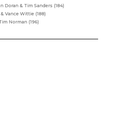
n Doran & Tim Sanders (184)
& Vance Wittie (188)
Tim Norman (196)