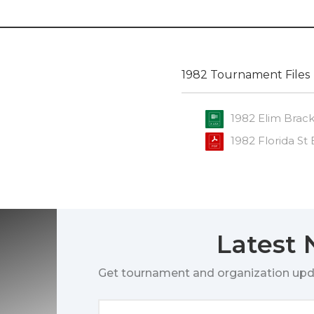
1982 Tournament Files
1982 Elim Brac
1982 Florida St
Latest
Get tournament and organization upd