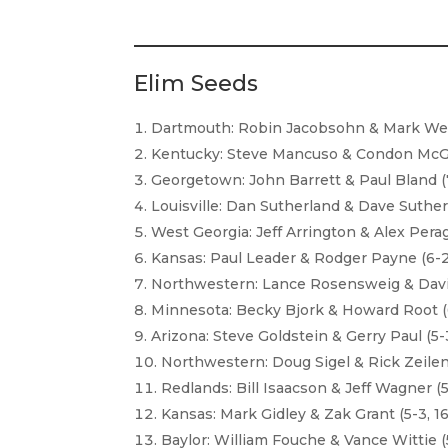
Elim Seeds
Dartmouth: Robin Jacobsohn & Mark Wein
Kentucky: Steve Mancuso & Condon McGlo
Georgetown: John Barrett & Paul Bland (7
Louisville: Dan Sutherland & Dave Sutherl
West Georgia: Jeff Arrington & Alex Perag
Kansas: Paul Leader & Rodger Payne (6-2,
Northwestern: Lance Rosensweig & David
Minnesota: Becky Bjork & Howard Root (6
Arizona: Steve Goldstein & Gerry Paul (5-3
Northwestern: Doug Sigel & Rick Zeileng
Redlands: Bill Isaacson & Jeff Wagner (5
Kansas: Mark Gidley & Zak Grant (5-3, 16
Baylor: William Fouche & Vance Wittie (5